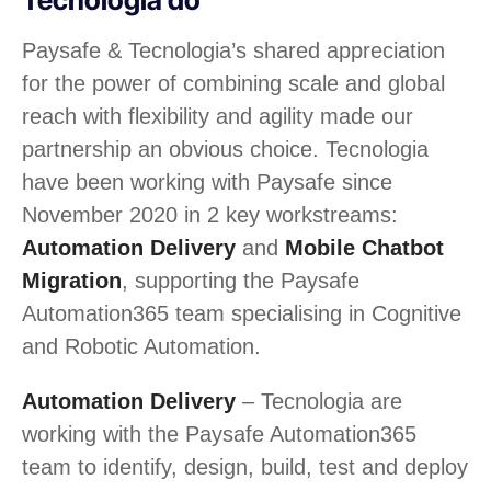
Paysafe & Tecnologia’s shared appreciation
for the power of combining scale and global
reach with flexibility and agility made our
partnership an obvious choice. Tecnologia
have been working with Paysafe since
November 2020 in 2 key workstreams:
Automation Delivery
and
Mobile Chatbot
Migration
, supporting the Paysafe
Automation365 team specialising in Cognitive
and Robotic Automation.
Automation Delivery
– Tecnologia are
working with the Paysafe Automation365
team to identify, design, build, test and deploy