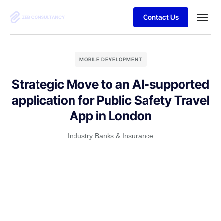
Contact Us
MOBILE DEVELOPMENT
Strategic Move to an AI-supported
application for Public Safety Travel
App in London
Industry:
Banks & Insurance