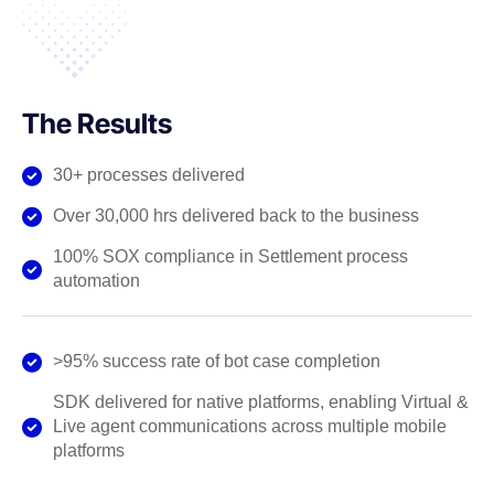
The Results
30+ processes delivered
Over 30,000 hrs delivered back to the business
100% SOX compliance in Settlement process
automation
>95% success rate of bot case completion
SDK delivered for native platforms, enabling Virtual &
Live agent communications across multiple mobile
platforms