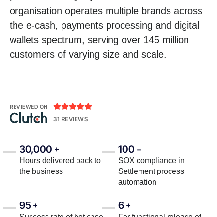
organisation operates multiple brands across
the e-cash, payments processing and digital
wallets spectrum, serving over 145 million
customers of varying size and scale.





REVIEWED ON
31 REVIEWS
30,000
100
+
+
Hours delivered back to
SOX compliance in
the business
Settlement process
automation
95
6
+
+
Success rate of bot case
For functional release of