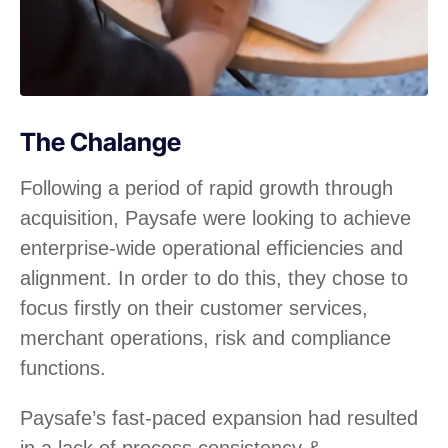
The Chalange
Following a period of rapid growth through
acquisition, Paysafe were looking to achieve
enterprise-wide operational efficiencies and
alignment. In order to do this, they chose to
focus firstly on their customer services,
merchant operations, risk and compliance
functions.
Paysafe’s fast-paced expansion had resulted
in a lack of process consistency &