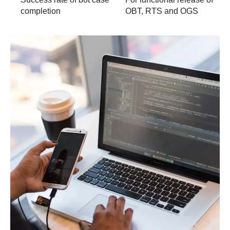
completion
OBT, RTS and OGS