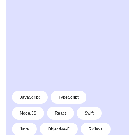
JavaScript
TypeScript
Node.JS
React
Swift
Java
Objective-C
RxJava