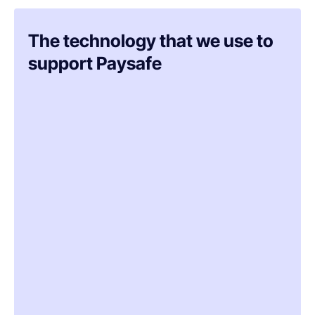
The technology that we use to
support Paysafe