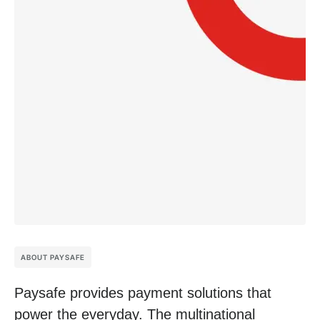
ABOUT PAYSAFE
Paysafe provides payment solutions that
power the everyday. The multinational