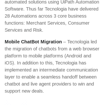
automated solutions using UiPath Automation
Software. Thus far Tecnologia have delivered
28 Automations across 3 core business
functions: Merchant Services, Consumer
Services and Risk.
Mobile ChatBot Migration
– Tecnologia led
the migration of chatbots from a web browser
platform to mobile platforms (Android and
iOS). In addition to this, Tecnologia has
implemented an intermediate communication
layer to enable a seamless handoff between
chatbot and live agent providers to win and
support new deals.