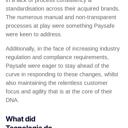
standardisation across their acquired brands.
The numerous manual and non-transparent
processes at play were something Paysafe
were keen to address.
Additionally, in the face of increasing industry
regulation and compliance requirements,
Paysafe were eager to stay ahead of the
curve in responding to these changes, whilst
also maintaining the relentless customer
focus and agility that is at the core of their
DNA.
What did
Tecnologia do