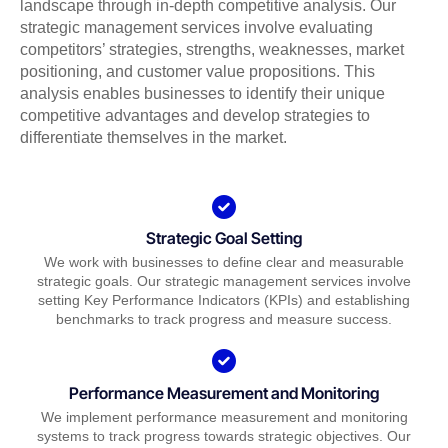
landscape through in-depth competitive analysis. Our
strategic management services involve evaluating
competitors’ strategies, strengths, weaknesses, market
positioning, and customer value propositions. This
analysis enables businesses to identify their unique
competitive advantages and develop strategies to
differentiate themselves in the market.
Strategic Goal Setting
We work with businesses to define clear and measurable
strategic goals. Our strategic management services involve
setting Key Performance Indicators (KPIs) and establishing
benchmarks to track progress and measure success.
Performance Measurement and Monitoring
We implement performance measurement and monitoring
systems to track progress towards strategic objectives. Our