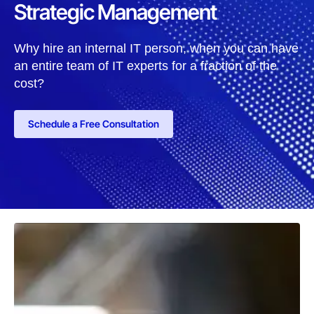
Strategic Management
Why hire an internal IT person, when you can have
an entire team of IT experts for a fraction of the
cost?
Schedule a Free Consultation