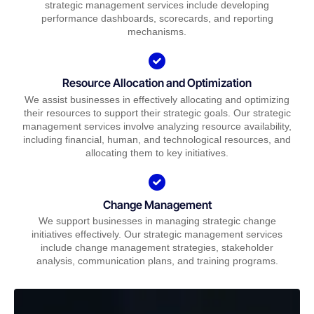
strategic management services include developing
performance dashboards, scorecards, and reporting
mechanisms.
Resource Allocation and Optimization
We assist businesses in effectively allocating and optimizing
their resources to support their strategic goals. Our strategic
management services involve analyzing resource availability,
including financial, human, and technological resources, and
allocating them to key initiatives.
Change Management
We support businesses in managing strategic change
initiatives effectively. Our strategic management services
include change management strategies, stakeholder
analysis, communication plans, and training programs.