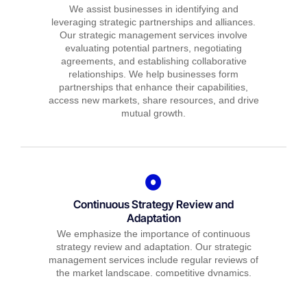
We assist businesses in identifying and
leveraging strategic partnerships and alliances.
Our strategic management services involve
evaluating potential partners, negotiating
agreements, and establishing collaborative
relationships. We help businesses form
partnerships that enhance their capabilities,
access new markets, share resources, and drive
mutual growth.
Continuous Strategy Review and
Adaptation
We emphasize the importance of continuous
strategy review and adaptation. Our strategic
management services include regular reviews of
the market landscape, competitive dynamics,
and internal capabilities. We help businesses
identify emerging challenges and opportunities,