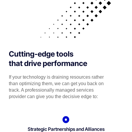
Cutting-edge tools
that drive performance
If your technology is draining resources rather
than optimizing them, we can get you back on
track. A professionally managed services
provider can give you the decisive edge to:
Strategic Partnerships and Alliances