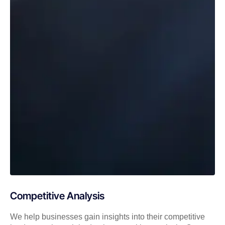
Competitive Analysis
We help businesses gain insights into their competitive