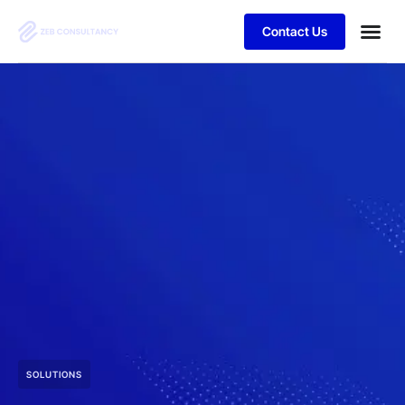
Contact Us
SOLUTIONS