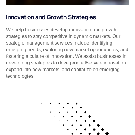
Innovation and Growth Strategies
We help businesses develop innovation and growth
strategies to stay competitive in dynamic markets. Our
strategic management services include identifying
emerging trends, exploring new market opportunities, and
fostering a culture of innovation. We assist businesses in
developing strategies to drive product/service innovation,
expand into new markets, and capitalize on emerging
technologies.